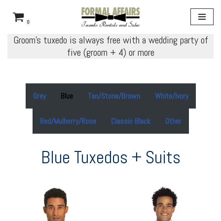
0
Skip
Groom’s tuxedo is always free with a wedding party of
to
five (groom + 4) or more
content
Grey
Blue
Tan/Stone/Brown
White/Ivory
Red/Mulberry/Rose
Classic Black
Other
Blue Tuxedos + Suits