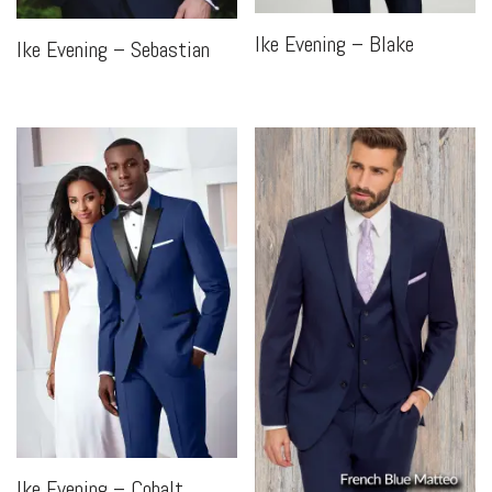
Ike Evening – Blake
Ike Evening – Sebastian
Ike Evening – Cobalt