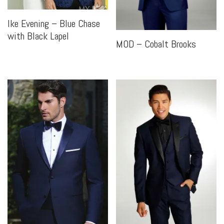
Ike Evening – Blue Chase
with Black Lapel
MOD – Cobalt Brooks