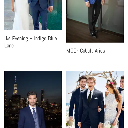
Ike Evening – Indigo Blue
Lane
MOD- Cobalt Aries