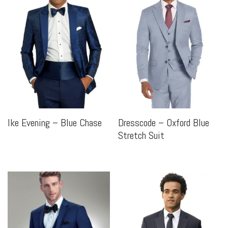
Ike Evening – Blue Chase
Dresscode – Oxford Blue
Stretch Suit