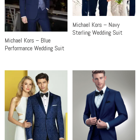
Michael Kors – Navy
Sterling Wedding Suit
Michael Kors – Blue
Performance Wedding Suit