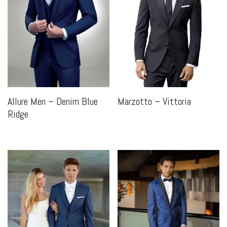
Marzotto – Vittoria
Allure Men – Denim Blue
Ridge