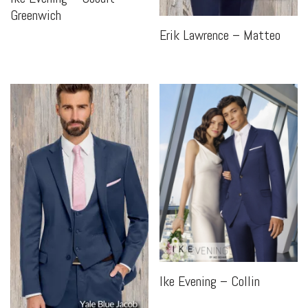
Greenwich
Erik Lawrence – Matteo
Ike Evening – Collin