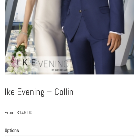
Ike Evening – Collin
From:
$
149.00
Options