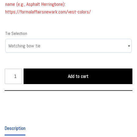
name (e.g., Asphalt Herringbone):
https://formalaffairsnewark.com/vest-colors/
Tie Selection
Add to cart
Description