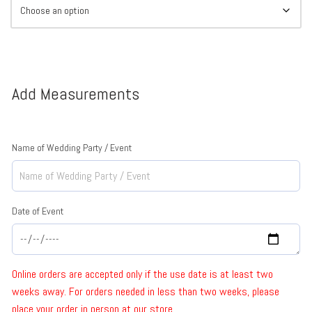
Add Measurements
Name of Wedding Party / Event
Date of Event
Online orders are accepted only if the use date is at least two
weeks away. For orders needed in less than two weeks, please
place your order in person at our store.