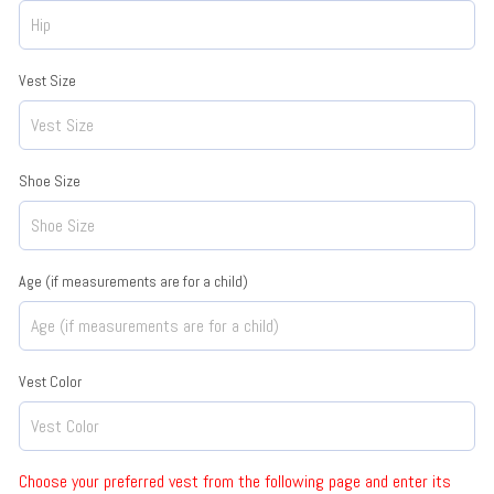
Vest Size
Shoe Size
Age (if measurements are for a child)
Vest Color
Choose your preferred vest from the following page and enter its