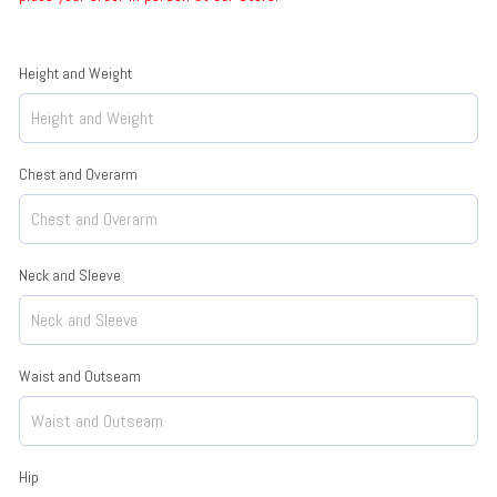
Height and Weight
Chest and Overarm
Neck and Sleeve
Waist and Outseam
Hip