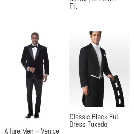
Fit
Classic Black Full
Dress Tuxedo
Allure Men – Venice