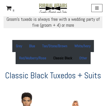
0
Skip
Groom’s tuxedo is always free with a wedding party of
to
five (groom + 4) or more
content
Grey
Blue
Tan/Stone/Brown
White/Ivory
Red/Mulberry/Rose
Classic Black
Other
Classic Black Tuxedos + Suits