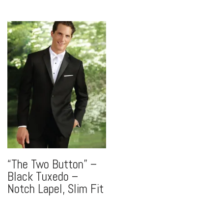
“The Two Button” –
Black Tuxedo –
Notch Lapel, Slim Fit