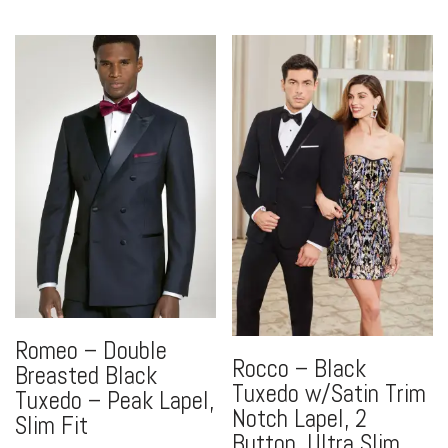
Romeo – Double
Rocco – Black
Breasted Black
Tuxedo w/Satin Trim
Tuxedo – Peak Lapel,
Notch Lapel, 2
Slim Fit
Button, Ultra Slim