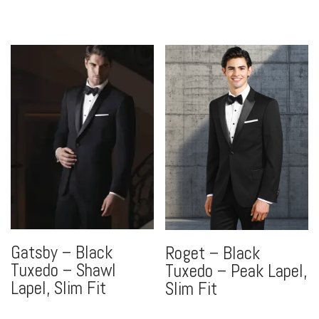
Gatsby – Black
Roget – Black
Tuxedo – Shawl
Tuxedo – Peak Lapel,
Lapel, Slim Fit
Slim Fit