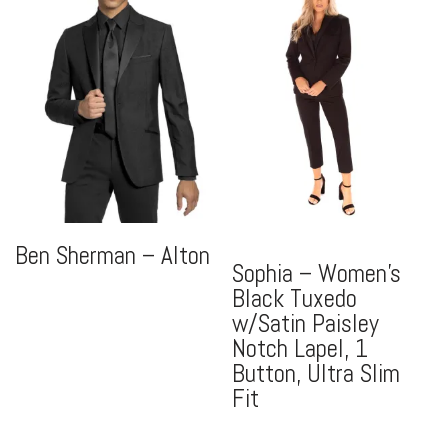
Ben Sherman – Alton
Sophia – Women’s
Black Tuxedo
w/Satin Paisley
Notch Lapel, 1
Button, Ultra Slim
Fit