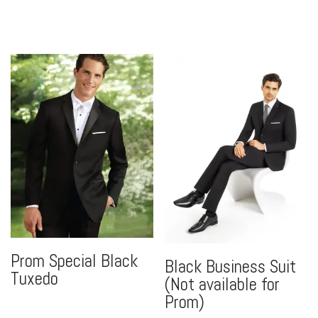
Prom Special Black
Black Business Suit
Tuxedo
(Not available for
Prom)