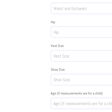
Hip
Vest Size
Shoe Size
Age (if measurements are for a child)