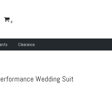
s
0
ents
Clearance
Performance Wedding Suit