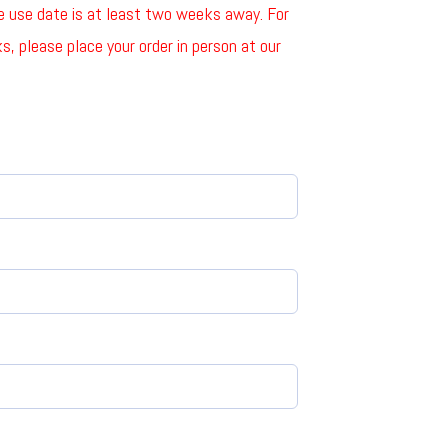
he use date is at least two weeks away. For
, please place your order in person at our