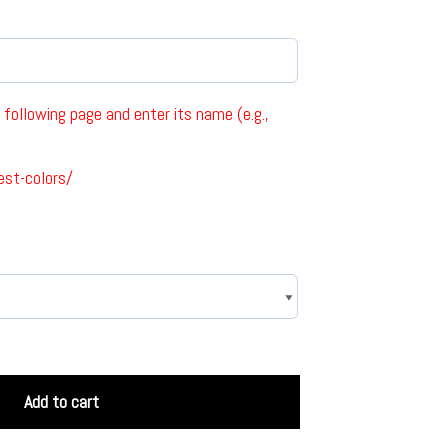
following page and enter its name (e.g.,
est-colors/
Add to cart