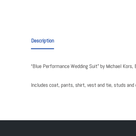
Description
“Blue Performance Wedding Suit” by Michael Kors, 
Includes coat, pants, shirt, vest and tie, studs and 