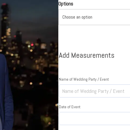
Options
Add Measurements
Name of Wedding Party / Event
Date of Event