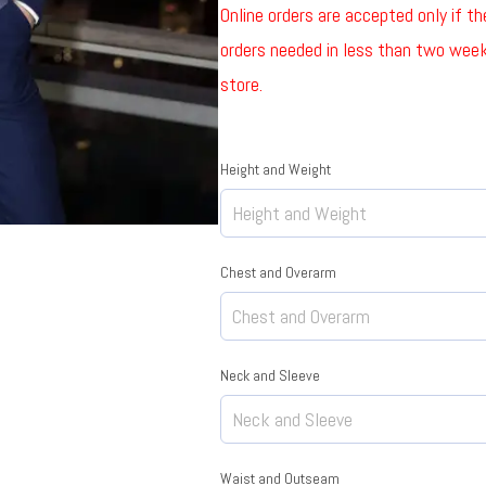
Online orders are accepted only if t
orders needed in less than two weeks
store.
Height and Weight
Chest and Overarm
Neck and Sleeve
Waist and Outseam