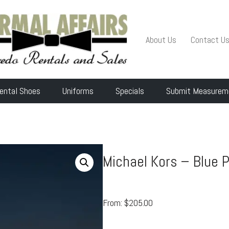
About Us
Contact U
ental Shoes
Uniforms
Specials
Submit Measurem
Michael Kors – Blue 
From:
$
205.00