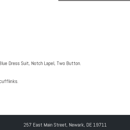
Blue Dress Suit, Notch Lapel, Two Button.
cufflinks.
257 East Main Street, Newark, DE 19711