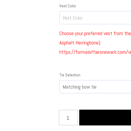
Vest Color
Choose your preferred vest from the 
Asphalt Herringbone):
https://formalaffairsnewark.com/v
Tie Selection