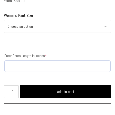
From:
$
35.00
Womens Pant Size
Enter Pants Length in Inches
*
Add to cart