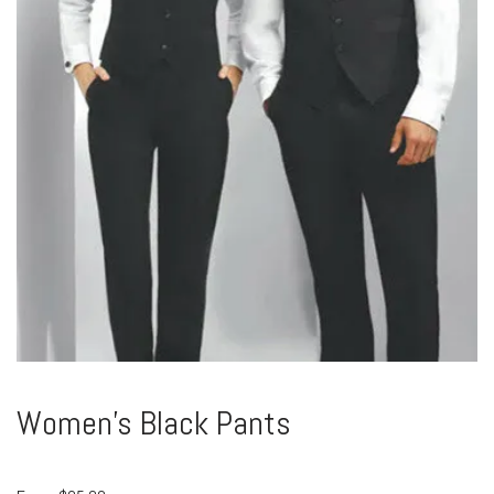
Women’s Black Pants