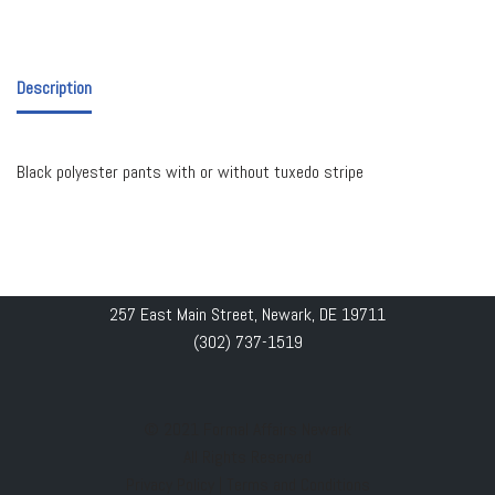
Description
Black polyester pants with or without tuxedo stripe
257 East Main Street, Newark, DE 19711
(302) 737-1519
© 2021 Formal Affairs Newark
All Rights Reserved
Privacy Policy
|
Terms and Conditions