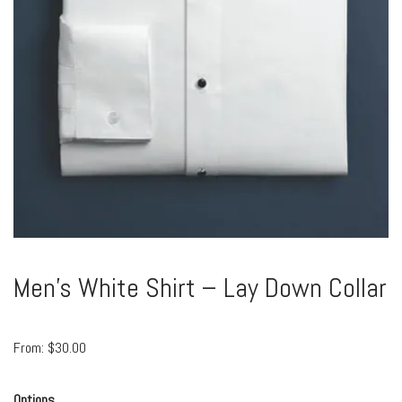
Men’s White Shirt – Lay Down Collar
From:
$
30.00
Options