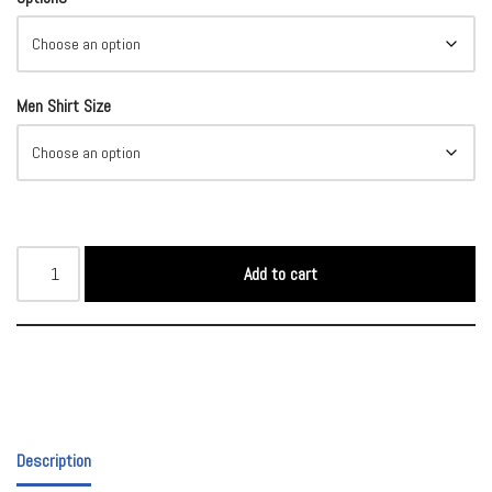
Men Shirt Size
Add to cart
Description