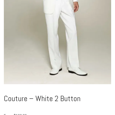
Couture – White 2 Button