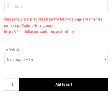
Choose your preferred vest from the following page and enter its
name (e.g., Asphalt Herringbone):
https://formalaffairsnewark.com/vest-colors/
Tie Selection
Add to cart