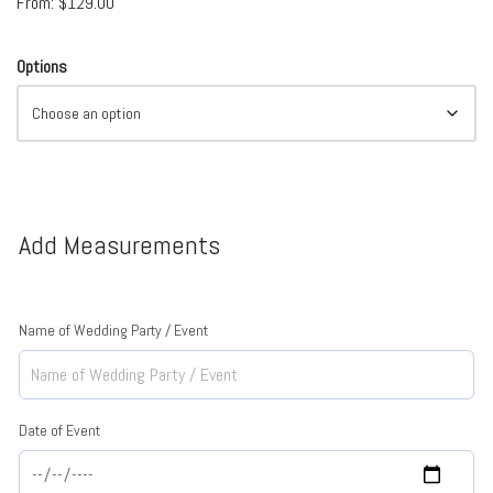
From:
$
129.00
Options
Add Measurements
Name of Wedding Party / Event
Date of Event