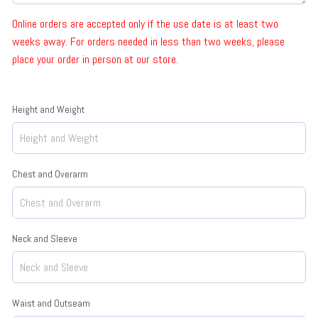
Online orders are accepted only if the use date is at least two
weeks away. For orders needed in less than two weeks, please
place your order in person at our store.
Height and Weight
Chest and Overarm
Neck and Sleeve
Waist and Outseam