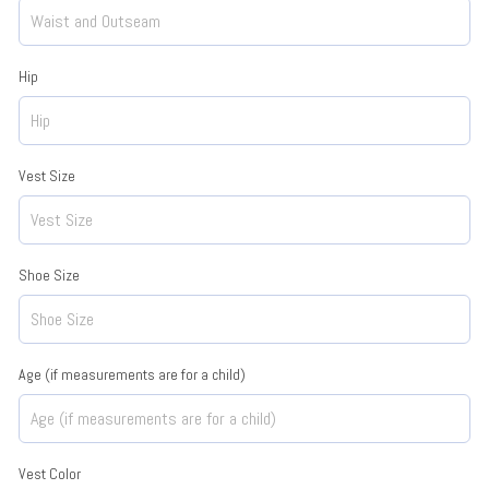
Hip
Vest Size
Shoe Size
Age (if measurements are for a child)
Vest Color