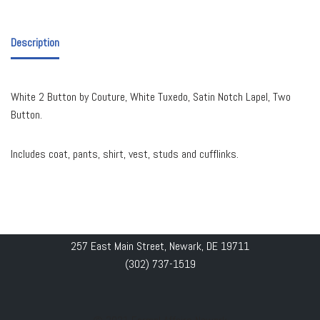
Description
White 2 Button by Couture, White Tuxedo, Satin Notch Lapel, Two
Button.
Includes coat, pants, shirt, vest, studs and cufflinks.
257 East Main Street, Newark, DE 19711
(302) 737-1519