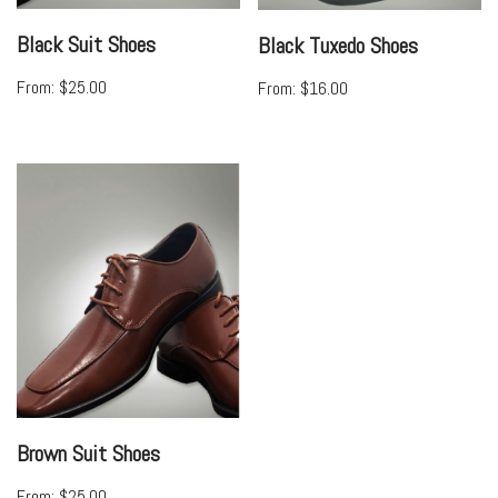
Black Suit Shoes
Black Tuxedo Shoes
From:
$
25.00
From:
$
16.00
Brown Suit Shoes
From:
$
25.00