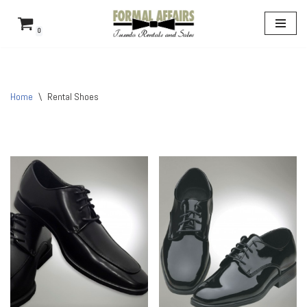
0
Skip
to
content
Home
\
Rental Shoes